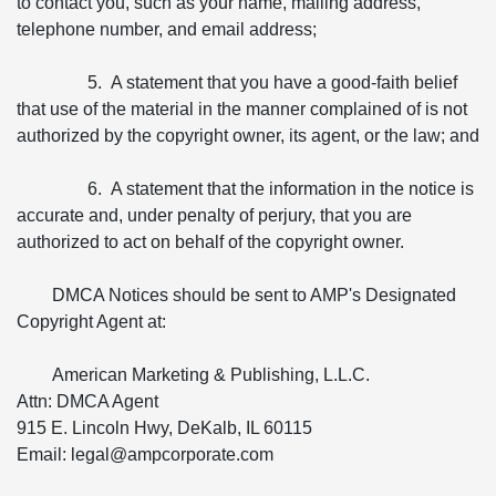
to contact you, such as your name, mailing address,
telephone number, and email address;
5. A statement that you have a good-faith belief
that use of the material in the manner complained of is not
authorized by the copyright owner, its agent, or the law; and
6. A statement that the information in the notice is
accurate and, under penalty of perjury, that you are
authorized to act on behalf of the copyright owner.
DMCA Notices should be sent to AMP's Designated
Copyright Agent at:
American Marketing & Publishing, L.L.C.
Attn: DMCA Agent
915 E. Lincoln Hwy, DeKalb, IL 60115
Email: legal@ampcorporate.com