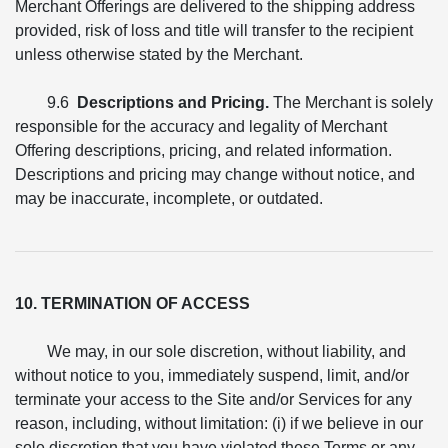
Merchant Offerings are delivered to the shipping address
provided, risk of loss and title will transfer to the recipient
unless otherwise stated by the Merchant.
9.6
Descriptions and Pricing.
The Merchant is solely
responsible for the accuracy and legality of Merchant
Offering descriptions, pricing, and related information.
Descriptions and pricing may change without notice, and
may be inaccurate, incomplete, or outdated.
10. TERMINATION OF ACCESS
We may, in our sole discretion, without liability, and
without notice to you, immediately suspend, limit, and/or
terminate your access to the Site and/or Services for any
reason, including, without limitation: (i) if we believe in our
sole discretion that you have violated these Terms or any