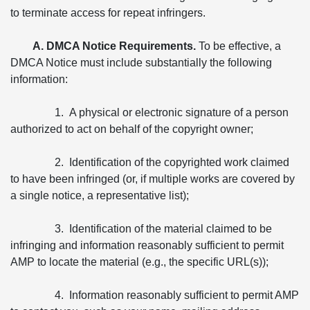
to terminate access for repeat infringers.
A. DMCA Notice Requirements.
To be effective, a
DMCA Notice must include substantially the following
information:
1. A physical or electronic signature of a person
authorized to act on behalf of the copyright owner;
2. Identification of the copyrighted work claimed
to have been infringed (or, if multiple works are covered by
a single notice, a representative list);
3. Identification of the material claimed to be
infringing and information reasonably sufficient to permit
AMP to locate the material (e.g., the specific URL(s));
4. Information reasonably sufficient to permit AMP