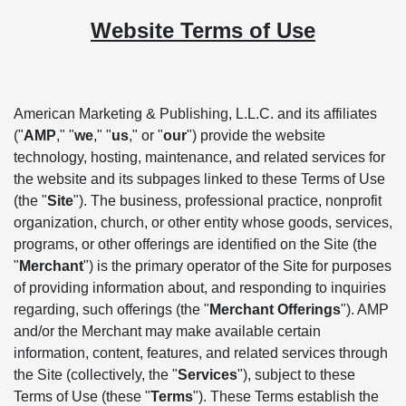
Website Terms of Use
American Marketing & Publishing, L.L.C. and its affiliates
("
AMP
," "
we
," "
us
," or "
our
") provide the website
technology, hosting, maintenance, and related services for
the website and its subpages linked to these Terms of Use
(the "
Site
"). The business, professional practice, nonprofit
organization, church, or other entity whose goods, services,
programs, or other offerings are identified on the Site (the
"
Merchant
") is the primary operator of the Site for purposes
of providing information about, and responding to inquiries
regarding, such offerings (the "
Merchant Offerings
"). AMP
and/or the Merchant may make available certain
information, content, features, and related services through
the Site (collectively, the "
Services
"), subject to these
Terms of Use (these "
Terms
"). These Terms establish the