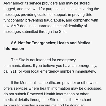
AMP and/or its service providers and may be stored,
logged, and reviewed for purposes such as delivering the
message, providing customer support, improving Site
functionality, preventing fraud/abuse, and complying with
law. AMP does not guarantee the confidentiality of
messages submitted through the Site.
8.6
Not for Emergencies; Health and Medical
Information
The Site is not intended for emergency
communications. If you believe you have an emergency,
call 911 (or your local emergency number) immediately.
If the Merchant is a healthcare provider or otherwise
offers services where health information may be discussed,
do not submit Protected Health Information or other
medical details through the Site unless the Merchant
expressly provides a secure method for doing so.