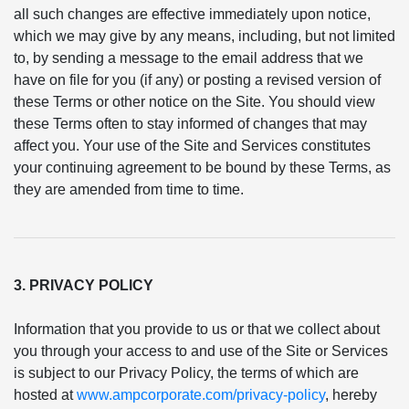
all such changes are effective immediately upon notice,
which we may give by any means, including, but not limited
to, by sending a message to the email address that we
have on file for you (if any) or posting a revised version of
these Terms or other notice on the Site. You should view
these Terms often to stay informed of changes that may
affect you. Your use of the Site and Services constitutes
your continuing agreement to be bound by these Terms, as
they are amended from time to time.
3. PRIVACY POLICY
Information that you provide to us or that we collect about
you through your access to and use of the Site or Services
is subject to our Privacy Policy, the terms of which are
hosted at
www.ampcorporate.com/privacy-policy
, hereby