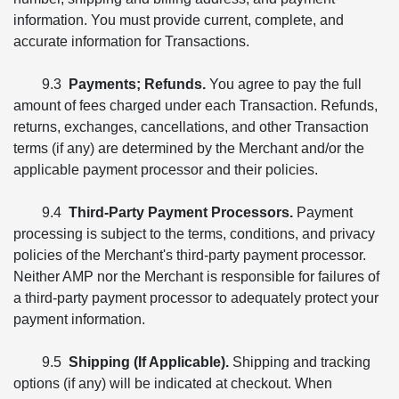
information. You must provide current, complete, and
accurate information for Transactions.
9.3
Payments; Refunds.
You agree to pay the full
amount of fees charged under each Transaction. Refunds,
returns, exchanges, cancellations, and other Transaction
terms (if any) are determined by the Merchant and/or the
applicable payment processor and their policies.
9.4
Third-Party Payment Processors.
Payment
processing is subject to the terms, conditions, and privacy
policies of the Merchant's third-party payment processor.
Neither AMP nor the Merchant is responsible for failures of
a third-party payment processor to adequately protect your
payment information.
9.5
Shipping (If Applicable).
Shipping and tracking
options (if any) will be indicated at checkout. When