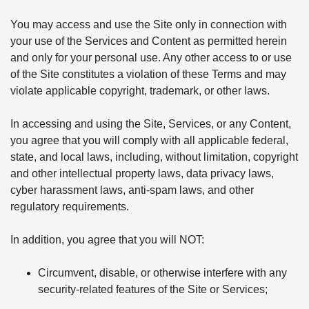
You may access and use the Site only in connection with
your use of the Services and Content as permitted herein
and only for your personal use. Any other access to or use
of the Site constitutes a violation of these Terms and may
violate applicable copyright, trademark, or other laws.
In accessing and using the Site, Services, or any Content,
you agree that you will comply with all applicable federal,
state, and local laws, including, without limitation, copyright
and other intellectual property laws, data privacy laws,
cyber harassment laws, anti-spam laws, and other
regulatory requirements.
In addition, you agree that you will NOT:
Circumvent, disable, or otherwise interfere with any
security-related features of the Site or Services;