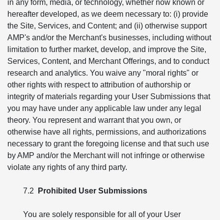
in any form, media, or technology, whether now known or
hereafter developed, as we deem necessary to: (i) provide
the Site, Services, and Content; and (ii) otherwise support
AMP's and/or the Merchant's businesses, including without
limitation to further market, develop, and improve the Site,
Services, Content, and Merchant Offerings, and to conduct
research and analytics. You waive any "moral rights" or
other rights with respect to attribution of authorship or
integrity of materials regarding your User Submissions that
you may have under any applicable law under any legal
theory. You represent and warrant that you own, or
otherwise have all rights, permissions, and authorizations
necessary to grant the foregoing license and that such use
by AMP and/or the Merchant will not infringe or otherwise
violate any rights of any third party.
7.2
Prohibited User Submissions
You are solely responsible for all of your User