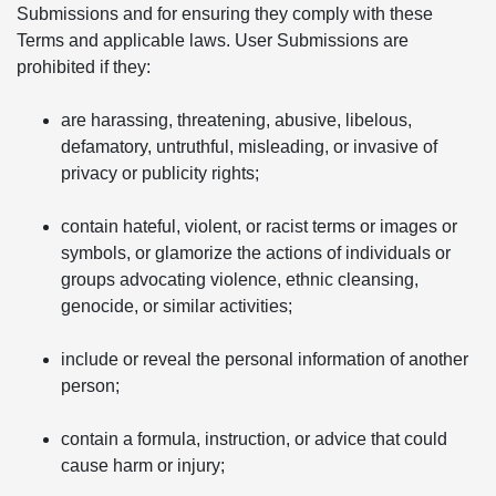
Submissions and for ensuring they comply with these
Terms and applicable laws. User Submissions are
prohibited if they:
are harassing, threatening, abusive, libelous,
defamatory, untruthful, misleading, or invasive of
privacy or publicity rights;
contain hateful, violent, or racist terms or images or
symbols, or glamorize the actions of individuals or
groups advocating violence, ethnic cleansing,
genocide, or similar activities;
include or reveal the personal information of another
person;
contain a formula, instruction, or advice that could
cause harm or injury;