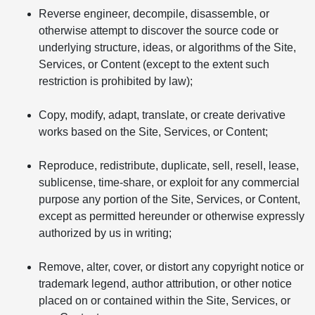
Reverse engineer, decompile, disassemble, or
otherwise attempt to discover the source code or
underlying structure, ideas, or algorithms of the Site,
Services, or Content (except to the extent such
restriction is prohibited by law);
Copy, modify, adapt, translate, or create derivative
works based on the Site, Services, or Content;
Reproduce, redistribute, duplicate, sell, resell, lease,
sublicense, time-share, or exploit for any commercial
purpose any portion of the Site, Services, or Content,
except as permitted hereunder or otherwise expressly
authorized by us in writing;
Remove, alter, cover, or distort any copyright notice or
trademark legend, author attribution, or other notice
placed on or contained within the Site, Services, or