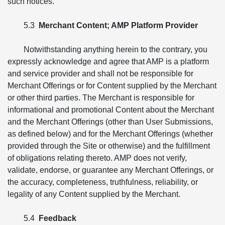
such notices.
5.3
Merchant Content; AMP Platform Provider
Notwithstanding anything herein to the contrary, you
expressly acknowledge and agree that AMP is a platform
and service provider and shall not be responsible for
Merchant Offerings or for Content supplied by the Merchant
or other third parties. The Merchant is responsible for
informational and promotional Content about the Merchant
and the Merchant Offerings (other than User Submissions,
as defined below) and for the Merchant Offerings (whether
provided through the Site or otherwise) and the fulfillment
of obligations relating thereto. AMP does not verify,
validate, endorse, or guarantee any Merchant Offerings, or
the accuracy, completeness, truthfulness, reliability, or
legality of any Content supplied by the Merchant.
5.4
Feedback