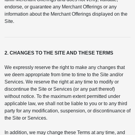
endorse, or guarantee any Merchant Offerings or any
information about the Merchant Offerings displayed on the
Site.
2. CHANGES TO THE SITE AND THESE TERMS
We expressly reserve the right to make any changes that
we deem appropriate from time to time to the Site and/or
Services. We reserve the right at any time to modify or
discontinue the Site or Services (or any part thereof)
without notice. To the maximum extent permitted under
applicable law, we shall not be liable to you or to any third
party for any modification, suspension, or discontinuance of
the Site or Services.
In addition, we may change these Terms at any time, and