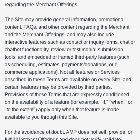
regarding the Merchant Offerings.
The Site may provide general information, promotional
content, FAQs, and other content regarding the Merchant
and the Merchant Offerings, and may also include
interactive features such as contact or inquiry forms, chat or
chatbot functionality, review or testimonial submission
tools, and embedded or framed third-party features (such
as scheduling, estimates, payments/donations, or e-
commerce applications). Not all features or Services
described in these Terms are available on every Site, and
certain features may be provided by third parties.
Provisions of these Terms that are expressly conditioned
on the availability of a feature (for example, "if," "when," or
"to the extent") apply only when that feature is made
available to you through this Site.
For the avoidance of doubt, AMP does not sell, provide, or
fulfill Merchant Offerings and does not verify, validate,