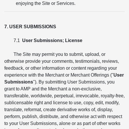
enjoying the Site or Services.
7. USER SUBMISSIONS
7.1
User Submissions; License
The Site may permit you to submit, upload, or
otherwise provide your comments, testimonials, reviews,
feedback, or other information or content regarding your
experience with the Merchant or Merchant Offerings ("
User
Submissions
"). By submitting User Submissions, you
grant to AMP and the Merchant a non-exclusive,
transferable, worldwide, perpetual, irrevocable, royalty-free,
sublicensable right and license to use, copy, edit, modify,
translate, reformat, create derivative works of, display,
perform, publish, distribute, and otherwise act with respect
to your User Submissions, alone or as part of other works