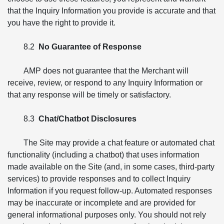
that the Inquiry Information you provide is accurate and that
you have the right to provide it.
8.2
No Guarantee of Response
AMP does not guarantee that the Merchant will
receive, review, or respond to any Inquiry Information or
that any response will be timely or satisfactory.
8.3
Chat/Chatbot Disclosures
The Site may provide a chat feature or automated chat
functionality (including a chatbot) that uses information
made available on the Site (and, in some cases, third-party
services) to provide responses and to collect Inquiry
Information if you request follow-up. Automated responses
may be inaccurate or incomplete and are provided for
general informational purposes only. You should not rely