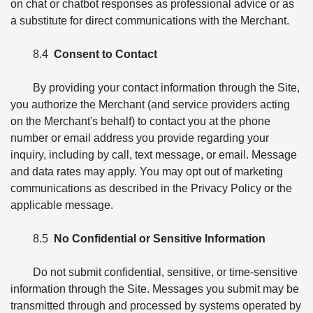
on chat or chatbot responses as professional advice or as
a substitute for direct communications with the Merchant.
8.4
Consent to Contact
By providing your contact information through the Site,
you authorize the Merchant (and service providers acting
on the Merchant's behalf) to contact you at the phone
number or email address you provide regarding your
inquiry, including by call, text message, or email. Message
and data rates may apply. You may opt out of marketing
communications as described in the Privacy Policy or the
applicable message.
8.5
No Confidential or Sensitive Information
Do not submit confidential, sensitive, or time-sensitive
information through the Site. Messages you submit may be
transmitted through and processed by systems operated by