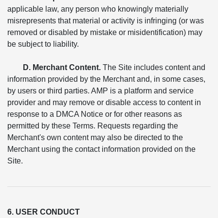
applicable law, any person who knowingly materially
misrepresents that material or activity is infringing (or was
removed or disabled by mistake or misidentification) may
be subject to liability.
D. Merchant Content.
The Site includes content and
information provided by the Merchant and, in some cases,
by users or third parties. AMP is a platform and service
provider and may remove or disable access to content in
response to a DMCA Notice or for other reasons as
permitted by these Terms. Requests regarding the
Merchant's own content may also be directed to the
Merchant using the contact information provided on the
Site.
6. USER CONDUCT