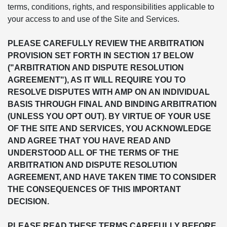
terms, conditions, rights, and responsibilities applicable to
your access to and use of the Site and Services.
PLEASE CAREFULLY REVIEW THE ARBITRATION
PROVISION SET FORTH IN SECTION 17 BELOW
("ARBITRATION AND DISPUTE RESOLUTION
AGREEMENT"), AS IT WILL REQUIRE YOU TO
RESOLVE DISPUTES WITH AMP ON AN INDIVIDUAL
BASIS THROUGH FINAL AND BINDING ARBITRATION
(UNLESS YOU OPT OUT). BY VIRTUE OF YOUR USE
OF THE SITE AND SERVICES, YOU ACKNOWLEDGE
AND AGREE THAT YOU HAVE READ AND
UNDERSTOOD ALL OF THE TERMS OF THE
ARBITRATION AND DISPUTE RESOLUTION
AGREEMENT, AND HAVE TAKEN TIME TO CONSIDER
THE CONSEQUENCES OF THIS IMPORTANT
DECISION.
PLEASE READ THESE TERMS CAREFULLY BEFORE