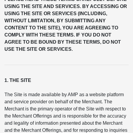
USING THE SITE AND SERVICES. BY ACCESSING OR
USING THE SITE OR SERVICES (INCLUDING,
WITHOUT LIMITATION, BY SUBMITTING ANY
CONTENT TO THE SITE), YOU ARE AGREEING TO
COMPLY WITH THESE TERMS. IF YOU DO NOT
AGREE TO BE BOUND BY THESE TERMS, DO NOT
USE THE SITE OR SERVICES.
1. THE SITE
The Site is made available by AMP as a website platform
and service provider on behalf of the Merchant. The
Merchant is the primary operator of the Site with respect to
the Merchant Offerings and is responsible for the accuracy
and legality of information presented about the Merchant
and the Merchant Offerings, and for responding to inquiries