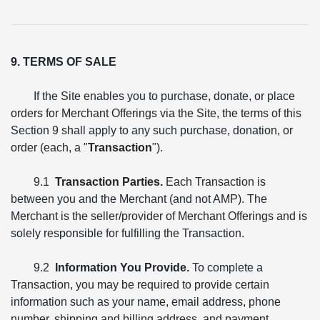
9. TERMS OF SALE
If the Site enables you to purchase, donate, or place
orders for Merchant Offerings via the Site, the terms of this
Section 9 shall apply to any such purchase, donation, or
order (each, a "
Transaction
").
9.1
Transaction Parties.
Each Transaction is
between you and the Merchant (and not AMP). The
Merchant is the seller/provider of Merchant Offerings and is
solely responsible for fulfilling the Transaction.
9.2
Information You Provide.
To complete a
Transaction, you may be required to provide certain
information such as your name, email address, phone
number, shipping and billing address, and payment