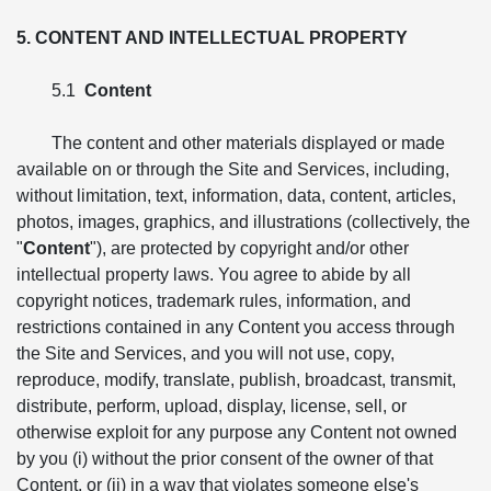
5. CONTENT AND INTELLECTUAL PROPERTY
5.1
Content
The content and other materials displayed or made
available on or through the Site and Services, including,
without limitation, text, information, data, content, articles,
photos, images, graphics, and illustrations (collectively, the
"
Content
"), are protected by copyright and/or other
intellectual property laws. You agree to abide by all
copyright notices, trademark rules, information, and
restrictions contained in any Content you access through
the Site and Services, and you will not use, copy,
reproduce, modify, translate, publish, broadcast, transmit,
distribute, perform, upload, display, license, sell, or
otherwise exploit for any purpose any Content not owned
by you (i) without the prior consent of the owner of that
Content, or (ii) in a way that violates someone else's