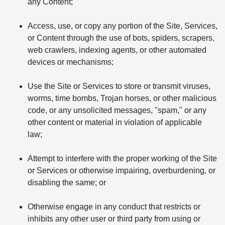
any Content;
Access, use, or copy any portion of the Site, Services,
or Content through the use of bots, spiders, scrapers,
web crawlers, indexing agents, or other automated
devices or mechanisms;
Use the Site or Services to store or transmit viruses,
worms, time bombs, Trojan horses, or other malicious
code, or any unsolicited messages, "spam," or any
other content or material in violation of applicable
law;
Attempt to interfere with the proper working of the Site
or Services or otherwise impairing, overburdening, or
disabling the same; or
Otherwise engage in any conduct that restricts or
inhibits any other user or third party from using or