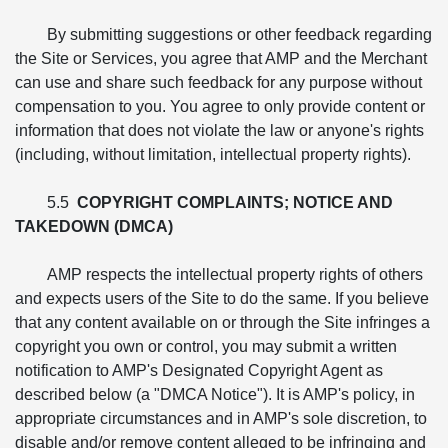
By submitting suggestions or other feedback regarding
the Site or Services, you agree that AMP and the Merchant
can use and share such feedback for any purpose without
compensation to you. You agree to only provide content or
information that does not violate the law or anyone's rights
(including, without limitation, intellectual property rights).
5.5
COPYRIGHT COMPLAINTS; NOTICE AND
TAKEDOWN (DMCA)
AMP respects the intellectual property rights of others
and expects users of the Site to do the same. If you believe
that any content available on or through the Site infringes a
copyright you own or control, you may submit a written
notification to AMP's Designated Copyright Agent as
described below (a "DMCA Notice"). It is AMP's policy, in
appropriate circumstances and in AMP's sole discretion, to
disable and/or remove content alleged to be infringing and