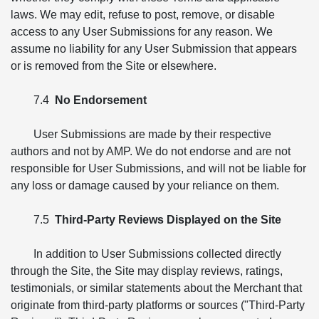
laws. We may edit, refuse to post, remove, or disable
access to any User Submissions for any reason. We
assume no liability for any User Submission that appears
or is removed from the Site or elsewhere.
7.4
No Endorsement
User Submissions are made by their respective
authors and not by AMP. We do not endorse and are not
responsible for User Submissions, and will not be liable for
any loss or damage caused by your reliance on them.
7.5
Third-Party Reviews Displayed on the Site
In addition to User Submissions collected directly
through the Site, the Site may display reviews, ratings,
testimonials, or similar statements about the Merchant that
originate from third-party platforms or sources ("Third-Party