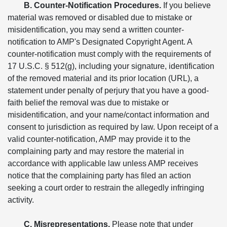
B. Counter-Notification Procedures.
If you believe
material was removed or disabled due to mistake or
misidentification, you may send a written counter-
notification to AMP's Designated Copyright Agent. A
counter-notification must comply with the requirements of
17 U.S.C. § 512(g), including your signature, identification
of the removed material and its prior location (URL), a
statement under penalty of perjury that you have a good-
faith belief the removal was due to mistake or
misidentification, and your name/contact information and
consent to jurisdiction as required by law. Upon receipt of a
valid counter-notification, AMP may provide it to the
complaining party and may restore the material in
accordance with applicable law unless AMP receives
notice that the complaining party has filed an action
seeking a court order to restrain the allegedly infringing
activity.
C. Misrepresentations.
Please note that under