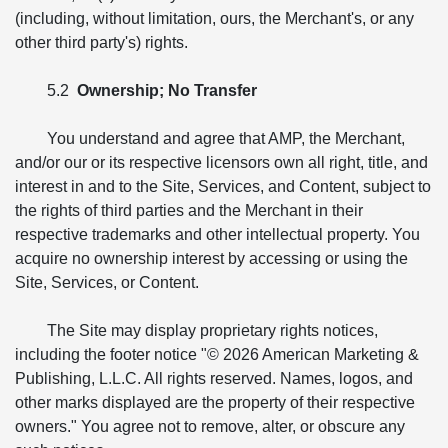
(including, without limitation, ours, the Merchant's, or any
other third party's) rights.
5.2
Ownership; No Transfer
You understand and agree that AMP, the Merchant,
and/or our or its respective licensors own all right, title, and
interest in and to the Site, Services, and Content, subject to
the rights of third parties and the Merchant in their
respective trademarks and other intellectual property. You
acquire no ownership interest by accessing or using the
Site, Services, or Content.
The Site may display proprietary rights notices,
including the footer notice "© 2026 American Marketing &
Publishing, L.L.C. All rights reserved. Names, logos, and
other marks displayed are the property of their respective
owners." You agree not to remove, alter, or obscure any