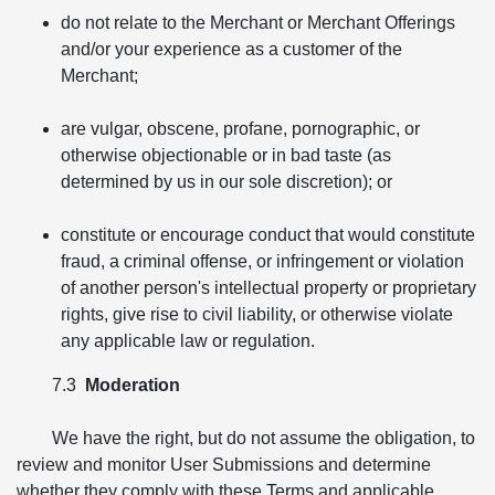
do not relate to the Merchant or Merchant Offerings
and/or your experience as a customer of the
Merchant;
are vulgar, obscene, profane, pornographic, or
otherwise objectionable or in bad taste (as
determined by us in our sole discretion); or
constitute or encourage conduct that would constitute
fraud, a criminal offense, or infringement or violation
of another person's intellectual property or proprietary
rights, give rise to civil liability, or otherwise violate
any applicable law or regulation.
7.3
Moderation
We have the right, but do not assume the obligation, to
review and monitor User Submissions and determine
whether they comply with these Terms and applicable