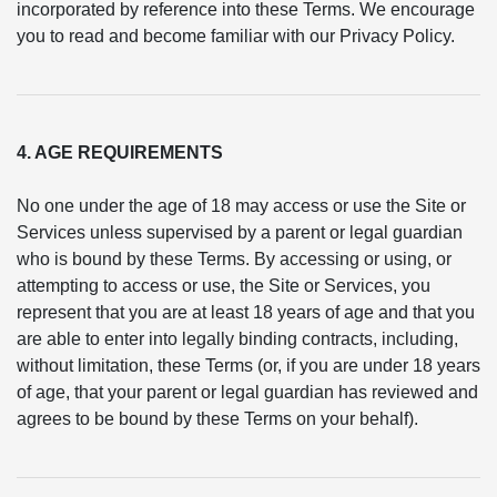
incorporated by reference into these Terms. We encourage
you to read and become familiar with our Privacy Policy.
4. AGE REQUIREMENTS
No one under the age of 18 may access or use the Site or
Services unless supervised by a parent or legal guardian
who is bound by these Terms. By accessing or using, or
attempting to access or use, the Site or Services, you
represent that you are at least 18 years of age and that you
are able to enter into legally binding contracts, including,
without limitation, these Terms (or, if you are under 18 years
of age, that your parent or legal guardian has reviewed and
agrees to be bound by these Terms on your behalf).