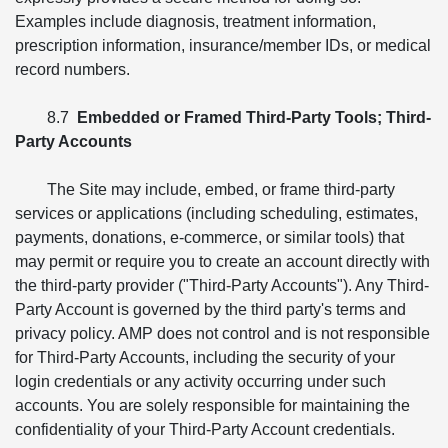
Examples include diagnosis, treatment information,
prescription information, insurance/member IDs, or medical
record numbers.
8.7
Embedded or Framed Third-Party Tools; Third-
Party Accounts
The Site may include, embed, or frame third-party
services or applications (including scheduling, estimates,
payments, donations, e-commerce, or similar tools) that
may permit or require you to create an account directly with
the third-party provider ("Third-Party Accounts"). Any Third-
Party Account is governed by the third party's terms and
privacy policy. AMP does not control and is not responsible
for Third-Party Accounts, including the security of your
login credentials or any activity occurring under such
accounts. You are solely responsible for maintaining the
confidentiality of your Third-Party Account credentials.