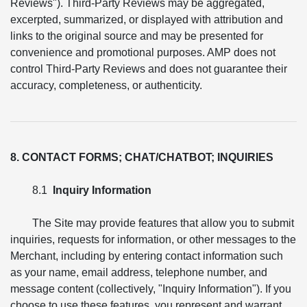
Reviews"). Third-Party Reviews may be aggregated,
excerpted, summarized, or displayed with attribution and
links to the original source and may be presented for
convenience and promotional purposes. AMP does not
control Third-Party Reviews and does not guarantee their
accuracy, completeness, or authenticity.
8. CONTACT FORMS; CHAT/CHATBOT; INQUIRIES
8.1
Inquiry Information
The Site may provide features that allow you to submit
inquiries, requests for information, or other messages to the
Merchant, including by entering contact information such
as your name, email address, telephone number, and
message content (collectively, "Inquiry Information"). If you
choose to use these features, you represent and warrant