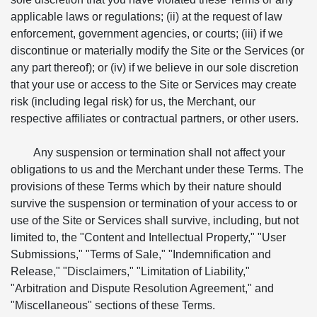
applicable laws or regulations; (ii) at the request of law
enforcement, government agencies, or courts; (iii) if we
discontinue or materially modify the Site or the Services (or
any part thereof); or (iv) if we believe in our sole discretion
that your use or access to the Site or Services may create
risk (including legal risk) for us, the Merchant, our
respective affiliates or contractual partners, or other users.
Any suspension or termination shall not affect your
obligations to us and the Merchant under these Terms. The
provisions of these Terms which by their nature should
survive the suspension or termination of your access to or
use of the Site or Services shall survive, including, but not
limited to, the "Content and Intellectual Property," "User
Submissions," "Terms of Sale," "Indemnification and
Release," "Disclaimers," "Limitation of Liability,"
"Arbitration and Dispute Resolution Agreement," and
"Miscellaneous" sections of these Terms.